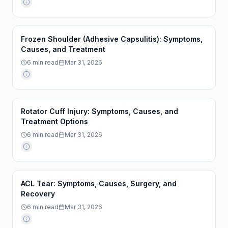
Frozen Shoulder (Adhesive Capsulitis): Symptoms,
Causes, and Treatment
6
min read
Mar 31, 2026
Rotator Cuff Injury: Symptoms, Causes, and
Treatment Options
6
min read
Mar 31, 2026
ACL Tear: Symptoms, Causes, Surgery, and
Recovery
6
min read
Mar 31, 2026