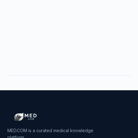
MED.COM is a curated medical knowledge
platform.