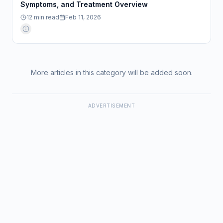
Symptoms, and Treatment Overview
12
min read
Feb 11, 2026
More articles in this category will be added soon.
ADVERTISEMENT