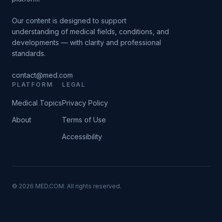
Our content is designed to support
understanding of medical fields, conditions, and
developments — with clarity and professional
standards.
contact@med.com
PLATFORM
LEGAL
Medical Topics
Privacy Policy
About
Terms of Use
Accessibility
©
2026
MED.COM. All rights reserved.