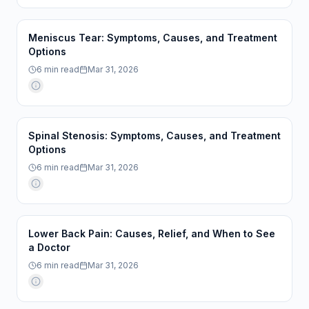
Meniscus Tear: Symptoms, Causes, and Treatment
Options
6
min read
Mar 31, 2026
Spinal Stenosis: Symptoms, Causes, and Treatment
Options
6
min read
Mar 31, 2026
Lower Back Pain: Causes, Relief, and When to See
a Doctor
6
min read
Mar 31, 2026