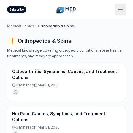
Subscribe
Medical Topics
Orthopedics & Spine
Orthopedics & Spine
Medical knowledge covering orthopedic conditions, spine health,
treatments, and recovery approaches.
Osteoarthritis: Symptoms, Causes, and Treatment
Options
6
min read
Mar 31, 2026
Hip Pain: Causes, Symptoms, and Treatment
Options
6
min read
Mar 31, 2026