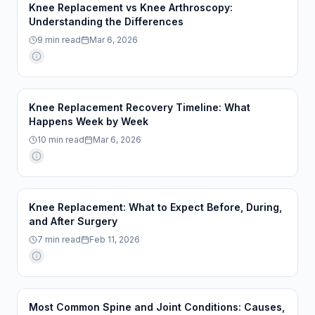
Knee Replacement vs Knee Arthroscopy:
Understanding the Differences
9
min read
Mar 6, 2026
Knee Replacement Recovery Timeline: What
Happens Week by Week
10
min read
Mar 6, 2026
Knee Replacement: What to Expect Before, During,
and After Surgery
7
min read
Feb 11, 2026
Most Common Spine and Joint Conditions: Causes,