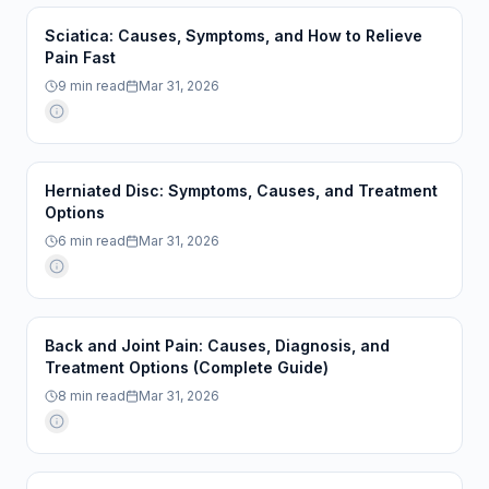
Sciatica: Causes, Symptoms, and How to Relieve
Pain Fast
9
min read
Mar 31, 2026
Herniated Disc: Symptoms, Causes, and Treatment
Options
6
min read
Mar 31, 2026
Back and Joint Pain: Causes, Diagnosis, and
Treatment Options (Complete Guide)
8
min read
Mar 31, 2026